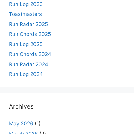
Run Log 2026
Toastmasters
Run Radar 2025
Run Chords 2025
Run Log 2025
Run Chords 2024
Run Radar 2024
Run Log 2024
Archives
May 2026
(1)
March 2026
(2)