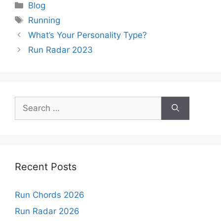
Categories
Blog
Tags
Running
What’s Your Personality Type?
Run Radar 2023
Search
for:
Recent Posts
Run Chords 2026
Run Radar 2026