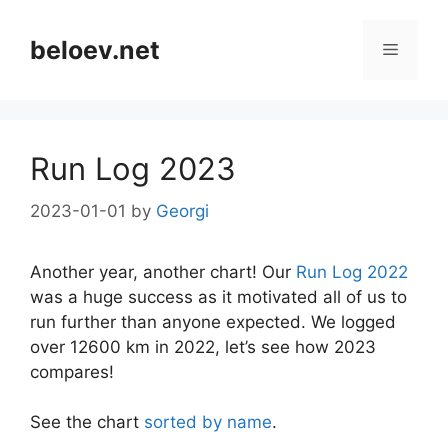
Skip
to
beloev.net
Menu
content
Run Log 2023
2023-01-01
by
Georgi
Another year, another chart! Our
Run Log 2022
was a huge success as it motivated all of us to
run further than anyone expected. We logged
over 12600 km in 2022, let’s see how 2023
compares!
See the chart
sorted by name
.