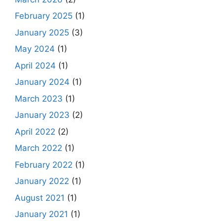
February 2025
(1)
January 2025
(3)
May 2024
(1)
April 2024
(1)
January 2024
(1)
March 2023
(1)
January 2023
(2)
April 2022
(2)
March 2022
(1)
February 2022
(1)
January 2022
(1)
August 2021
(1)
January 2021
(1)