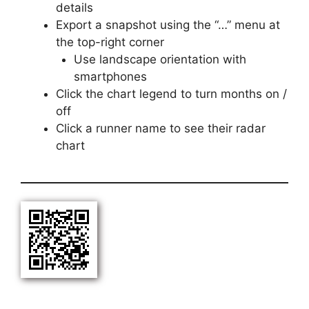
details
Export a snapshot using the “…” menu at
the top-right corner
Use landscape orientation with
smartphones
Click the chart legend to turn months on /
off
Click a runner name to see their radar
chart