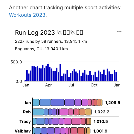
Another chart tracking multiple sport activities:
Workouts 2023
.