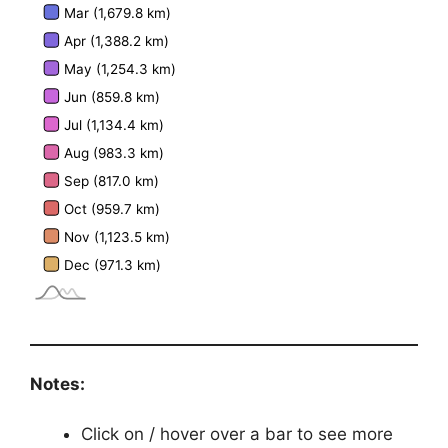
Notes:
Click on / hover over a bar to see more