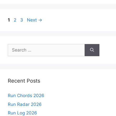
Page
Page
Page
1
2
3
Next
→
Search
for:
Recent Posts
Run Chords 2026
Run Radar 2026
Run Log 2026