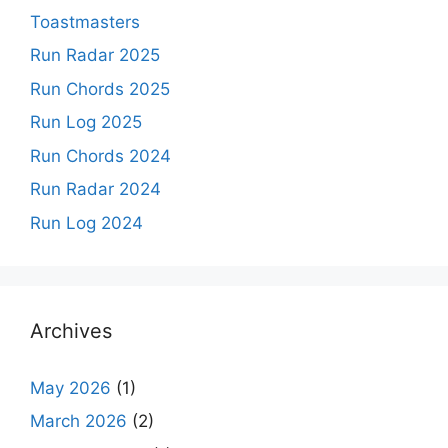
Toastmasters
Run Radar 2025
Run Chords 2025
Run Log 2025
Run Chords 2024
Run Radar 2024
Run Log 2024
Archives
May 2026
(1)
March 2026
(2)