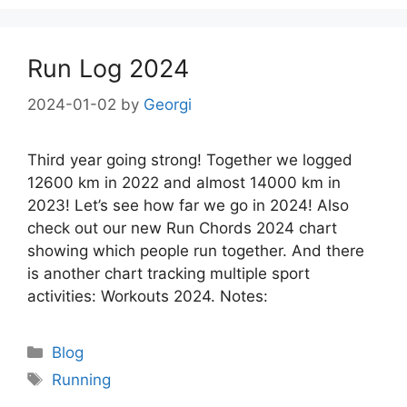
Run Log 2024
2024-01-02
by
Georgi
Third year going strong! Together we logged
12600 km in 2022 and almost 14000 km in
2023! Let’s see how far we go in 2024! Also
check out our new Run Chords 2024 chart
showing which people run together. And there
is another chart tracking multiple sport
activities: Workouts 2024. Notes:
Categories
Blog
Tags
Running