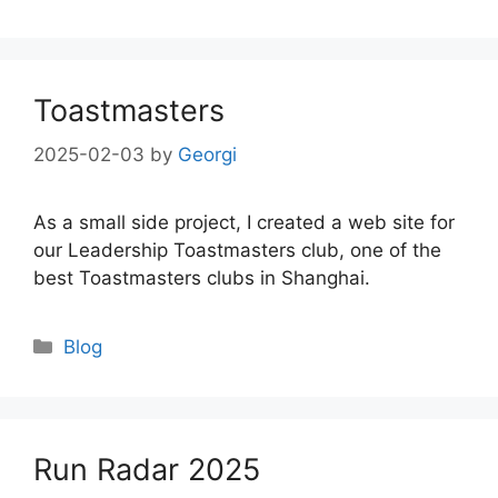
Toastmasters
2025-02-03
by
Georgi
As a small side project, I created a web site for
our Leadership Toastmasters club, one of the
best Toastmasters clubs in Shanghai.
Categories
Blog
Run Radar 2025