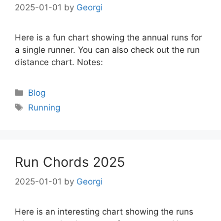
2025-01-01
by
Georgi
Here is a fun chart showing the annual runs for
a single runner. You can also check out the run
distance chart. Notes:
Categories
Blog
Tags
Running
Run Chords 2025
2025-01-01
by
Georgi
Here is an interesting chart showing the runs