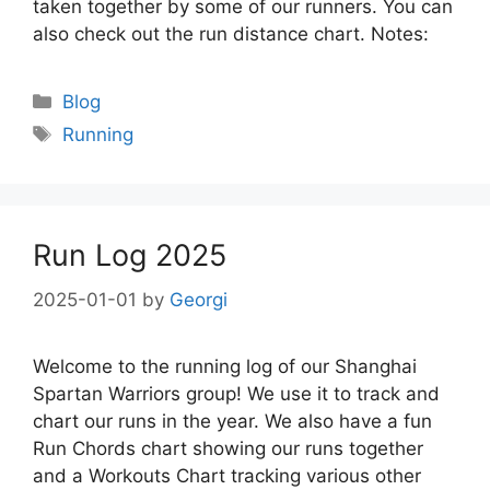
taken together by some of our runners. You can
also check out the run distance chart. Notes:
Categories
Blog
Tags
Running
Run Log 2025
2025-01-01
by
Georgi
Welcome to the running log of our Shanghai
Spartan Warriors group! We use it to track and
chart our runs in the year. We also have a fun
Run Chords chart showing our runs together
and a Workouts Chart tracking various other