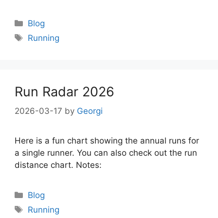
Categories
Blog
Tags
Running
Run Radar 2026
2026-03-17
by
Georgi
Here is a fun chart showing the annual runs for
a single runner. You can also check out the run
distance chart. Notes:
Categories
Blog
Tags
Running