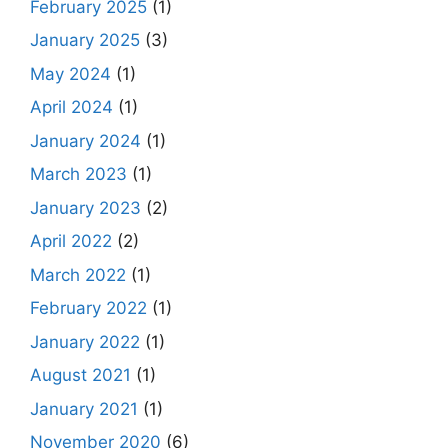
February 2025
(1)
January 2025
(3)
May 2024
(1)
April 2024
(1)
January 2024
(1)
March 2023
(1)
January 2023
(2)
April 2022
(2)
March 2022
(1)
February 2022
(1)
January 2022
(1)
August 2021
(1)
January 2021
(1)
November 2020
(6)