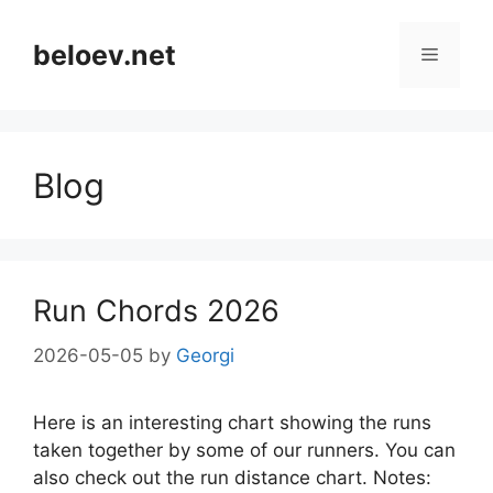
Skip
to
beloev.net
Menu
content
Blog
Run Chords 2026
2026-05-05
by
Georgi
Here is an interesting chart showing the runs
taken together by some of our runners. You can
also check out the run distance chart. Notes: