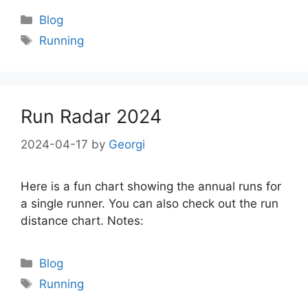
Categories
Blog
Tags
Running
Run Radar 2024
2024-04-17
by
Georgi
Here is a fun chart showing the annual runs for
a single runner. You can also check out the run
distance chart. Notes:
Categories
Blog
Tags
Running