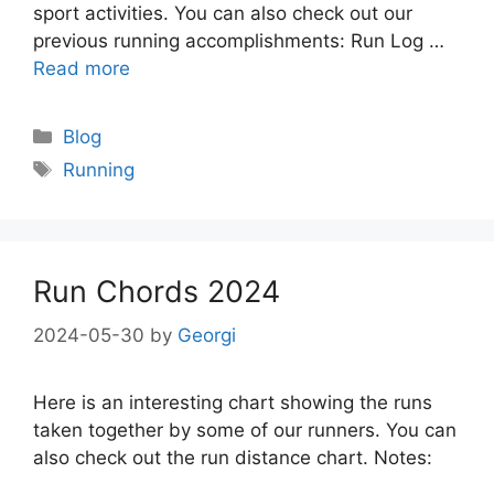
sport activities. You can also check out our
previous running accomplishments: Run Log …
Read more
Categories
Blog
Tags
Running
Run Chords 2024
2024-05-30
by
Georgi
Here is an interesting chart showing the runs
taken together by some of our runners. You can
also check out the run distance chart. Notes: