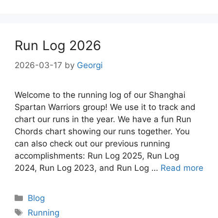
Run Log 2026
2026-03-17
by
Georgi
Welcome to the running log of our Shanghai
Spartan Warriors group! We use it to track and
chart our runs in the year. We have a fun Run
Chords chart showing our runs together. You
can also check out our previous running
accomplishments: Run Log 2025, Run Log
2024, Run Log 2023, and Run Log …
Read more
Categories
Blog
Tags
Running