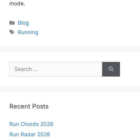
mode.
Categories
Blog
Tags
Running
Search
for:
Recent Posts
Run Chords 2026
Run Radar 2026