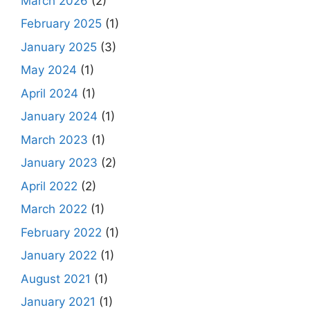
March 2026
(2)
February 2025
(1)
January 2025
(3)
May 2024
(1)
April 2024
(1)
January 2024
(1)
March 2023
(1)
January 2023
(2)
April 2022
(2)
March 2022
(1)
February 2022
(1)
January 2022
(1)
August 2021
(1)
January 2021
(1)