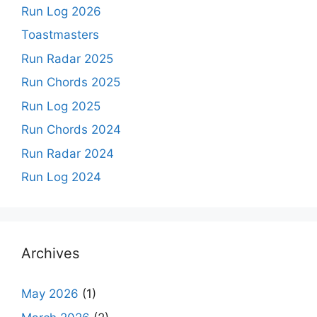
Run Log 2026
Toastmasters
Run Radar 2025
Run Chords 2025
Run Log 2025
Run Chords 2024
Run Radar 2024
Run Log 2024
Archives
May 2026
(1)