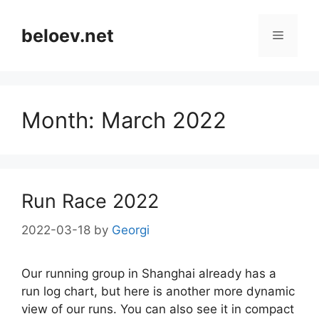
Skip
to
beloev.net
Menu
content
Month:
March 2022
Run Race 2022
2022-03-18
by
Georgi
Our running group in Shanghai already has a
run log chart, but here is another more dynamic
view of our runs. You can also see it in compact